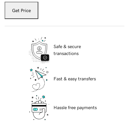
Get Price
Safe & secure
transactions
Fast & easy transfers
Hassle free payments