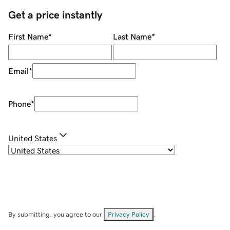
Get a price instantly
First Name
*
Last Name
*
Email
*
Phone
*
United States
By submitting, you agree to our
Privacy Policy
.