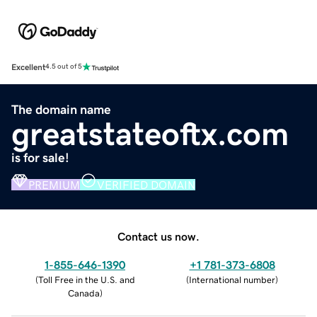
Excellent
4.5 out of 5
The domain name
greatstateoftx.com
is for sale!
PREMIUM
VERIFIED DOMAIN
Contact us now.
1-855-646-1390
+1 781-373-6808
(
Toll Free in the U.S. and
(
International number
)
Canada
)