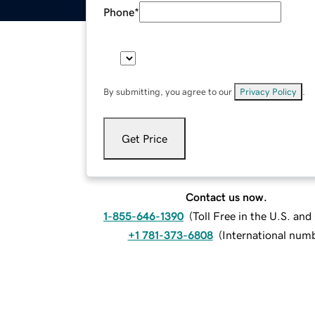
Phone
*
By submitting, you agree to our
Privacy Policy
.
Get Price
Contact us now.
1-855-646-1390
(
Toll Free in the U.S. an
+1 781-373-6808
(
International num