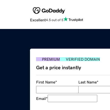
Excellent
4.5 out of 5
PREMIUM
VERIFIED DOMAIN
Get a price instantly
First Name
*
Last Name
*
Email
*