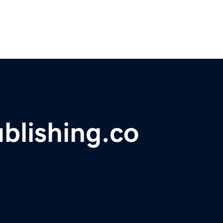
blishing.co