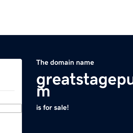
The domain name
greatstagepu
m
is for sale!