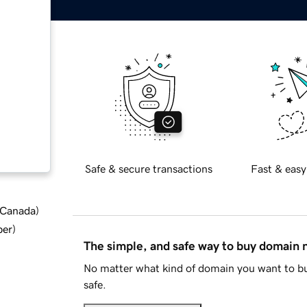
Safe & secure transactions
Fast & easy
d Canada
)
ber
)
The simple, and safe way to buy domain
No matter what kind of domain you want to bu
safe.