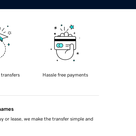
 transfers
Hassle free payments
 names
y or lease, we make the transfer simple and