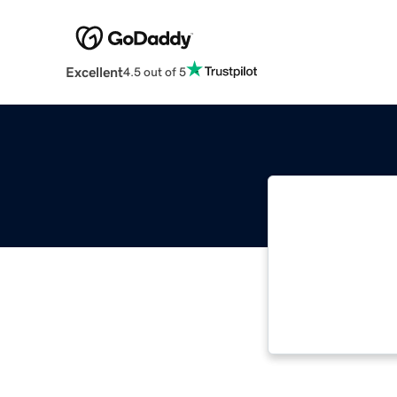
Excellent
4.5 out of 5