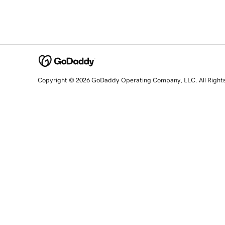
Copyright © 2026 GoDaddy Operating Company, LLC. All Right