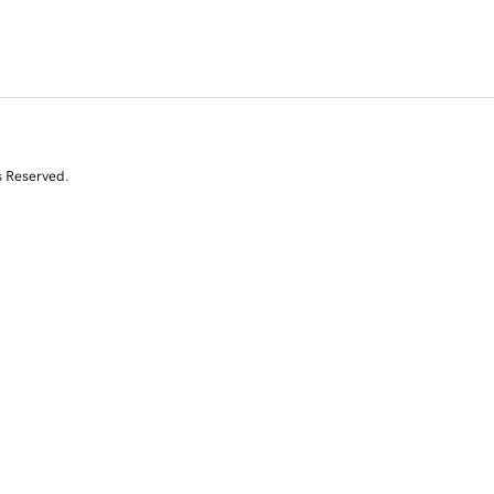
s Reserved.