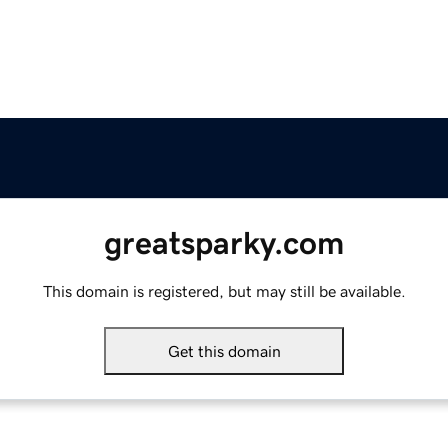
greatsparky.com
This domain is registered, but may still be available.
Get this domain