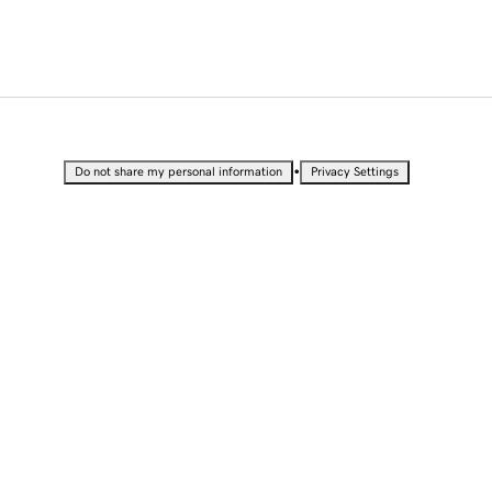
•
Do not share my personal information
Privacy Settings