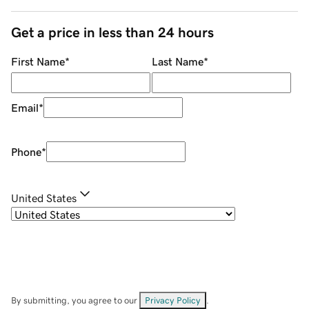
Get a price in less than 24 hours
First Name
*
Last Name
*
Email
*
Phone
*
United States
By submitting, you agree to our
Privacy Policy
.