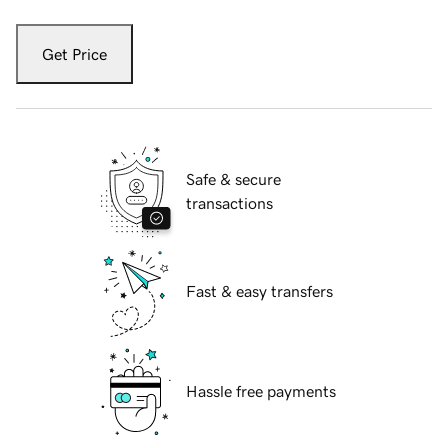
Get Price
Safe & secure
transactions
Fast & easy transfers
Hassle free payments