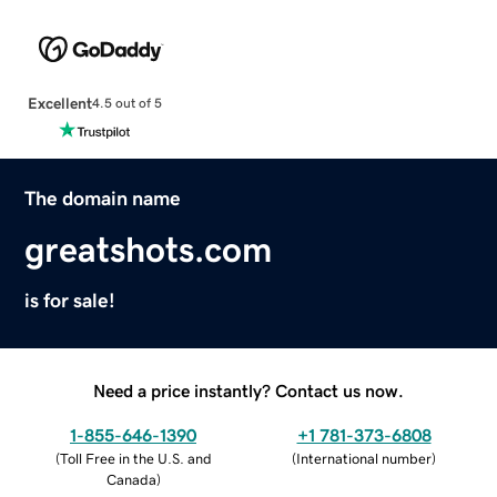
Excellent
4.5 out of 5
The domain name
greatshots.com
is for sale!
Need a price instantly? Contact us now.
1-855-646-1390
+1 781-373-6808
(
Toll Free in the U.S. and
(
International number
)
Canada
)