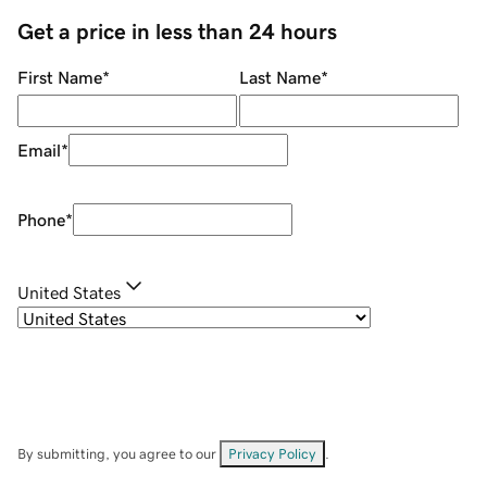
Get a price in less than 24 hours
First Name
*
Last Name
*
Email
*
Phone
*
United States
By submitting, you agree to our
Privacy Policy
.