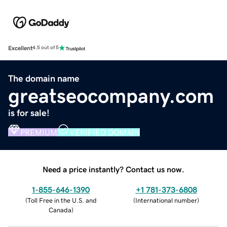
Excellent
4.5 out of 5
The domain name
greatseocompany.com
is for sale!
PREMIUM
VERIFIED DOMAIN
Need a price instantly? Contact us now.
1-855-646-1390
+1 781-373-6808
(
Toll Free in the U.S. and
(
International number
)
Canada
)