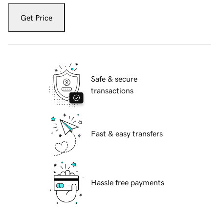
Get Price
Safe & secure
transactions
Fast & easy transfers
Hassle free payments