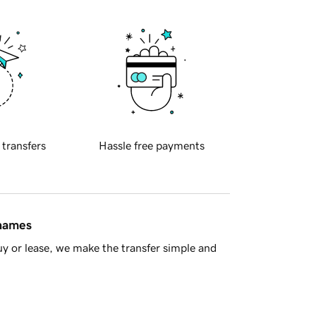
 transfers
Hassle free payments
 names
y or lease, we make the transfer simple and