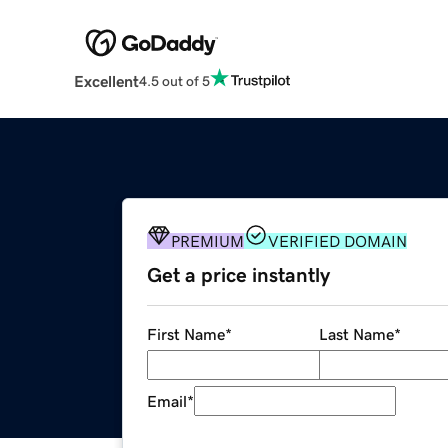
Excellent
4.5 out of 5
PREMIUM
VERIFIED DOMAIN
Get a price instantly
First Name
*
Last Name
*
Email
*