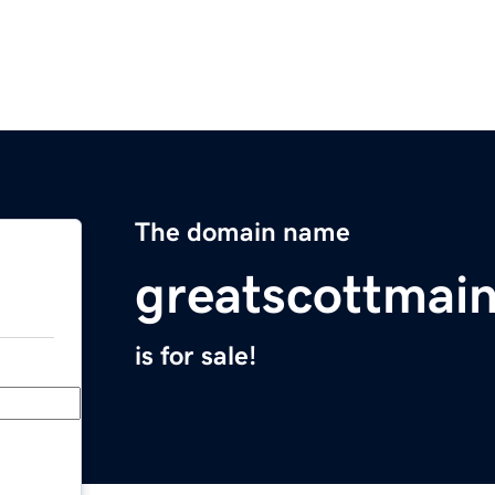
The domain name
greatscottmai
is for sale!