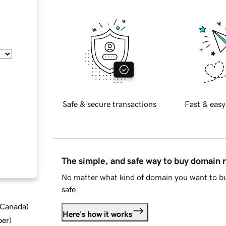
Safe & secure transactions
Fast & easy
The simple, and safe way to buy domain
No matter what kind of domain you want to bu
safe.
d Canada
)
Here's how it works
ber
)