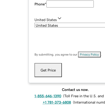
Phone
*
United States
By submitting, you agree to our
Privacy Policy
.
Get Price
Contact us now.
1-855-646-1390
(
Toll Free in the U.S. an
+1 781-373-6808
(
International num