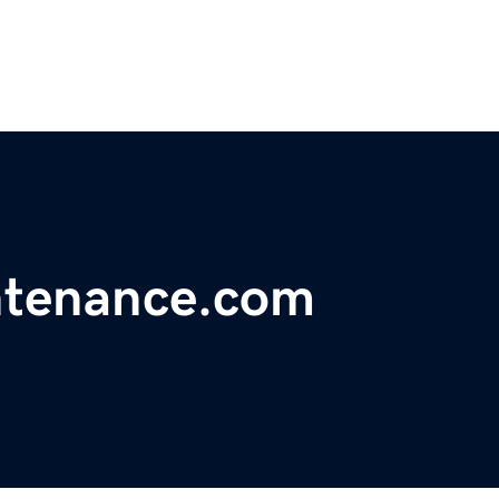
ntenance.com