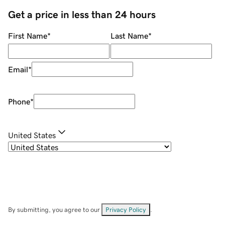
Get a price in less than 24 hours
First Name
*
Last Name
*
Email
*
Phone
*
United States
By submitting, you agree to our
Privacy Policy
.