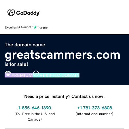
Excellent
4.5 out of 5
The domain name
greatscammers.com
is for sale!
PREMIUM
VERIFIED DOMAIN
Need a price instantly? Contact us now.
1-855-646-1390
+1 781-373-6808
(
Toll Free in the U.S. and
(
International number
)
Canada
)