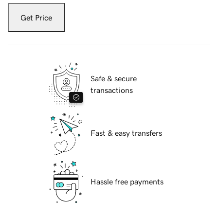
Get Price
Safe & secure
transactions
Fast & easy transfers
Hassle free payments