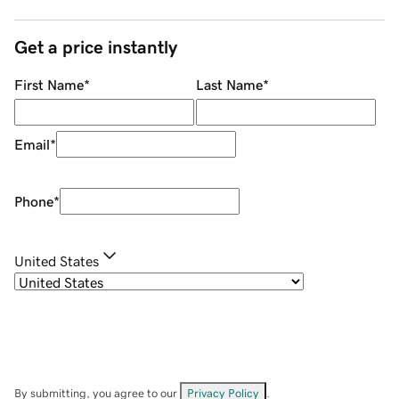
Get a price instantly
First Name
*
Last Name
*
Email
*
Phone
*
United States
By submitting, you agree to our
Privacy Policy
.