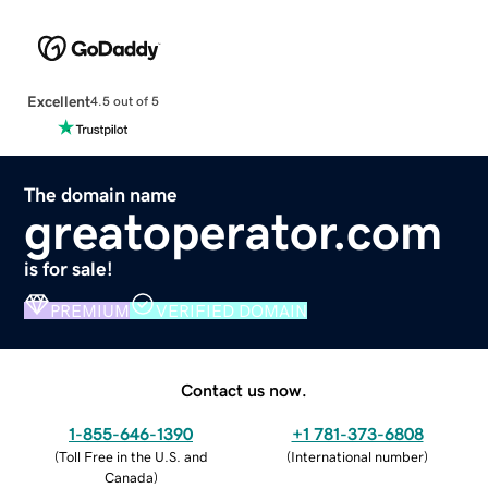
Excellent
4.5 out of 5
The domain name
greatoperator.com
is for sale!
PREMIUM
VERIFIED DOMAIN
Contact us now.
1-855-646-1390
+1 781-373-6808
(
Toll Free in the U.S. and
(
International number
)
Canada
)