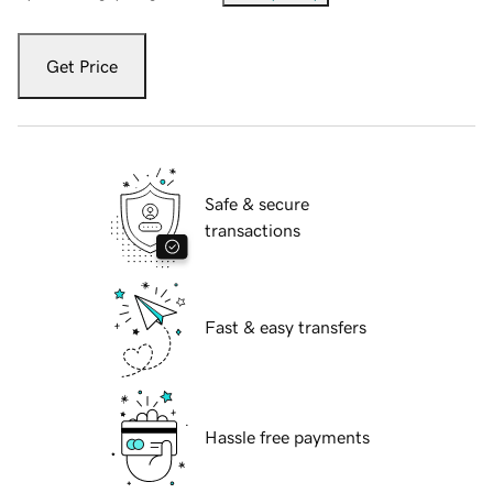
Get Price
Safe & secure
transactions
Fast & easy transfers
Hassle free payments