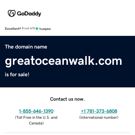
Excellent
4.5 out of 5
The domain name
greatoceanwalk.com
is for sale!
Contact us now.
1-855-646-1390
+1 781-373-6808
(
Toll Free in the U.S. and
(
International number
)
Canada
)