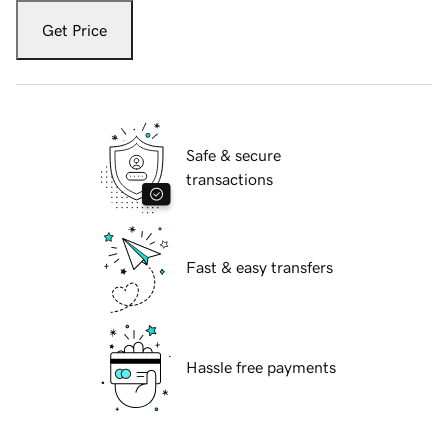
Get Price
Safe & secure
transactions
Fast & easy transfers
Hassle free payments