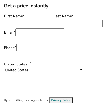
Get a price instantly
First Name
*
Last Name
*
Email
*
Phone
*
United States
By submitting, you agree to our
Privacy Policy
.