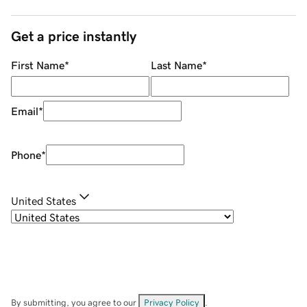
Get a price instantly
First Name
*
Last Name
*
Email
*
Phone
*
United States
By submitting, you agree to our
Privacy Policy
.