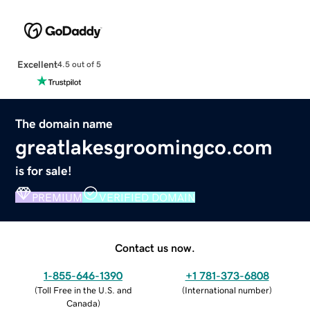
Excellent
4.5 out of 5
The domain name
greatlakesgroomingco.com
is for sale!
PREMIUM
VERIFIED DOMAIN
Contact us now.
1-855-646-1390
+1 781-373-6808
(
Toll Free in the U.S. and
(
International number
)
Canada
)