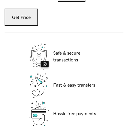
Get Price
Safe & secure
transactions
Fast & easy transfers
Hassle free payments