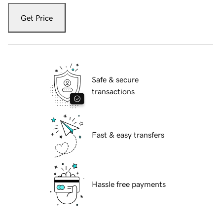
Get Price
Safe & secure
transactions
Fast & easy transfers
Hassle free payments