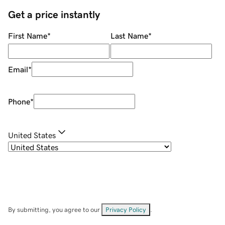
Get a price instantly
First Name
*
Last Name
*
Email
*
Phone
*
United States
By submitting, you agree to our
Privacy Policy
.