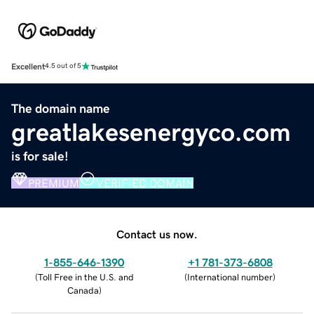
Excellent
4.5 out of 5
The domain name
greatlakesenergyco.com
is for sale!
PREMIUM
VERIFIED DOMAIN
Contact us now.
1-855-646-1390
+1 781-373-6808
(
Toll Free in the U.S. and
(
International number
)
Canada
)