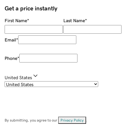
Get a price instantly
First Name
*
Last Name
*
Email
*
Phone
*
United States
By submitting, you agree to our
Privacy Policy
.