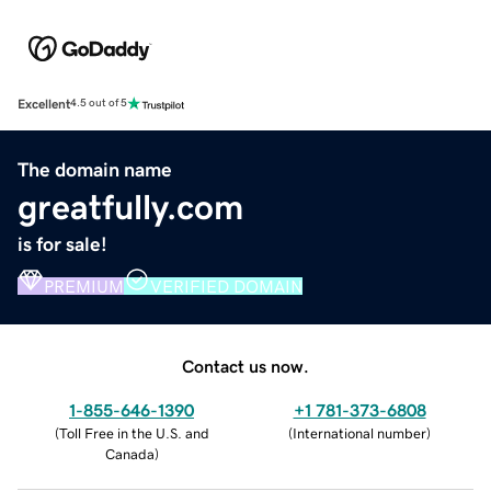
Excellent
4.5 out of 5
The domain name
greatfully.com
is for sale!
PREMIUM
VERIFIED DOMAIN
Contact us now.
1-855-646-1390
+1 781-373-6808
(
Toll Free in the U.S. and
(
International number
)
Canada
)