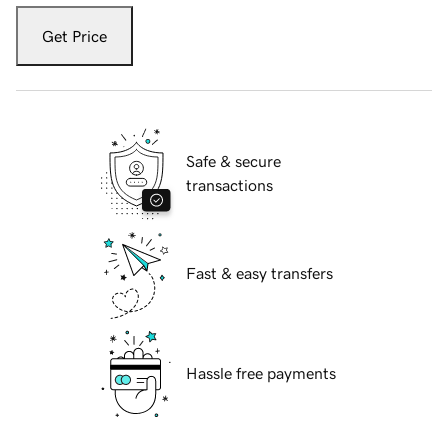
Get Price
Safe & secure
transactions
Fast & easy transfers
Hassle free payments