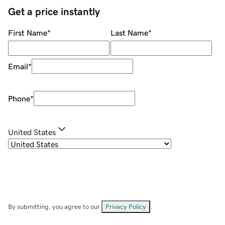
Get a price instantly
First Name
*
Last Name
*
Email
*
Phone
*
United States
By submitting, you agree to our
Privacy Policy
.