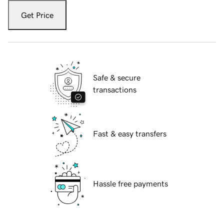
Get Price
Safe & secure
transactions
Fast & easy transfers
Hassle free payments