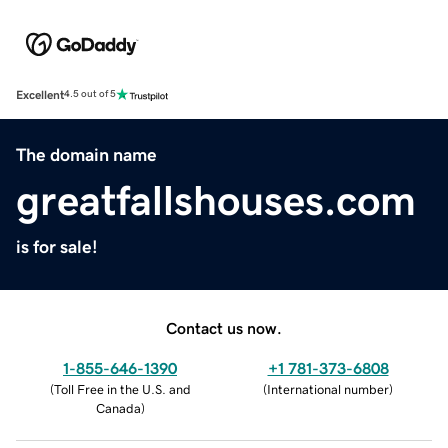
Excellent
4.5 out of 5
The domain name
greatfallshouses.com
is for sale!
Contact us now.
1-855-646-1390
+1 781-373-6808
(
Toll Free in the U.S. and
(
International number
)
Canada
)