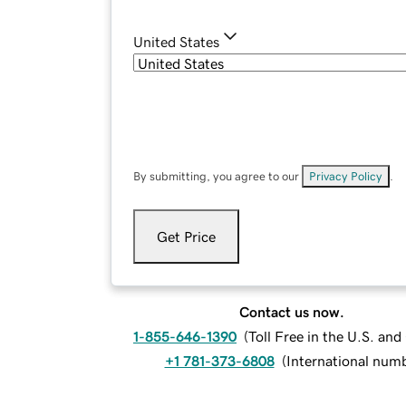
United States
By submitting, you agree to our
Privacy Policy
.
Get Price
Contact us now.
1-855-646-1390
(
Toll Free in the U.S. an
+1 781-373-6808
(
International num