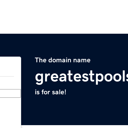
The domain name
greatestpoo
is for sale!