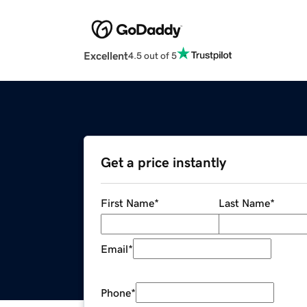
Excellent
4.5 out of 5
Get a price instantly
First Name
*
Last Name
*
Email
*
Phone
*