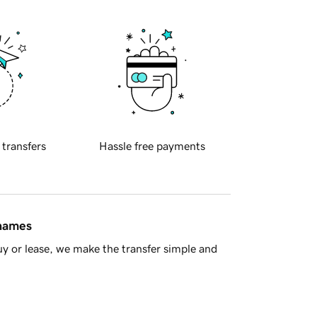
 transfers
Hassle free payments
 names
y or lease, we make the transfer simple and