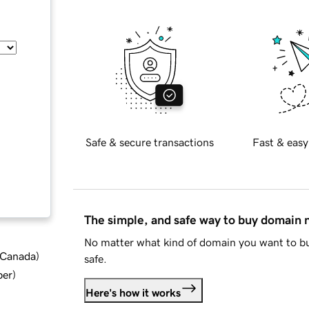
Safe & secure transactions
Fast & easy
The simple, and safe way to buy domain
No matter what kind of domain you want to bu
d Canada
)
safe.
ber
)
Here's how it works