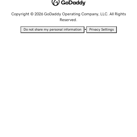
Copyright © 2026 GoDaddy Operating Company, LLC. All Rights
Reserved.
•
Do not share my personal information
Privacy Settings