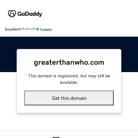
Excellent
4.5 out of 5
greaterthanwho.com
This domain is registered, but may still be
available.
Get this domain