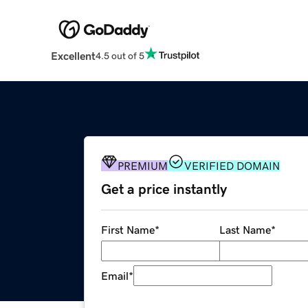
Excellent
4.5 out of 5
PREMIUM
VERIFIED DOMAIN
Get a price instantly
First Name
*
Last Name
*
Email
*