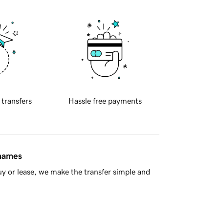
 transfers
Hassle free payments
 names
y or lease, we make the transfer simple and