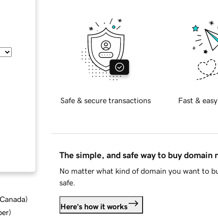
Safe & secure transactions
Fast & easy
The simple, and safe way to buy domain
No matter what kind of domain you want to bu
safe.
d Canada
)
Here's how it works
ber
)