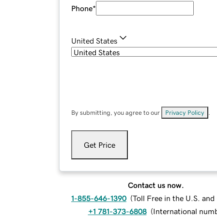
Phone
*
United States
By submitting, you agree to our
Privacy Policy
.
Get Price
Contact us now.
1-855-646-1390
(
Toll Free in the U.S. an
+1 781-373-6808
(
International num