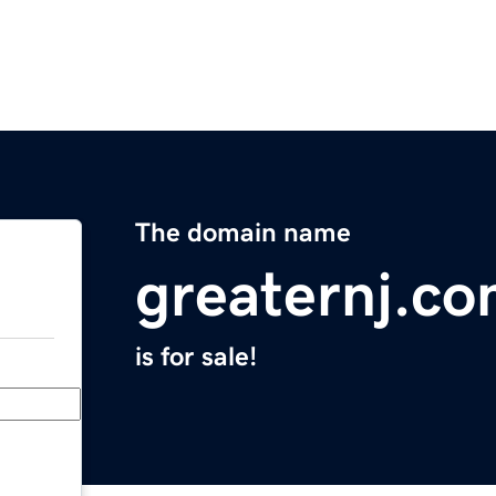
The domain name
greaternj.c
is for sale!