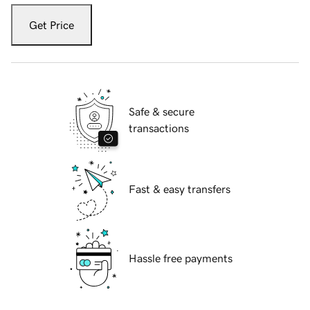
Get Price
Safe & secure
transactions
Fast & easy transfers
Hassle free payments