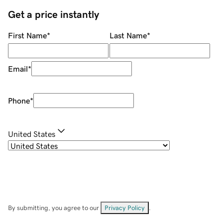
Get a price instantly
First Name
*
Last Name
*
Email
*
Phone
*
United States
By submitting, you agree to our
Privacy Policy
.