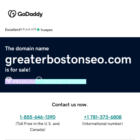
Excellent
4.5 out of 5
The domain name
greaterbostonseo.com
is for sale!
PREMIUM
VERIFIED DOMAIN
Contact us now.
1-855-646-1390
+1 781-373-6808
(
Toll Free in the U.S. and
(
International number
)
Canada
)