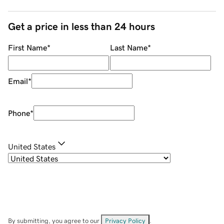
Get a price in less than 24 hours
First Name
*
Last Name
*
Email
*
Phone
*
United States
By submitting, you agree to our
Privacy Policy
.