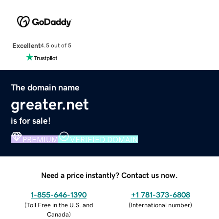
Excellent
4.5 out of 5
The domain name
greater.net
is for sale!
PREMIUM
VERIFIED DOMAIN
Need a price instantly? Contact us now.
1-855-646-1390
+1 781-373-6808
(
Toll Free in the U.S. and
(
International number
)
Canada
)