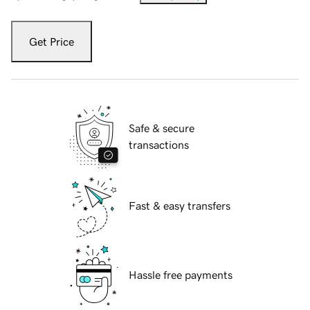
Get Price
Safe & secure
transactions
Fast & easy transfers
Hassle free payments