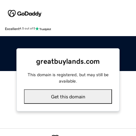
Excellent
4.5 out of 5
greatbuylands.com
This domain is registered, but may still be
available.
Get this domain