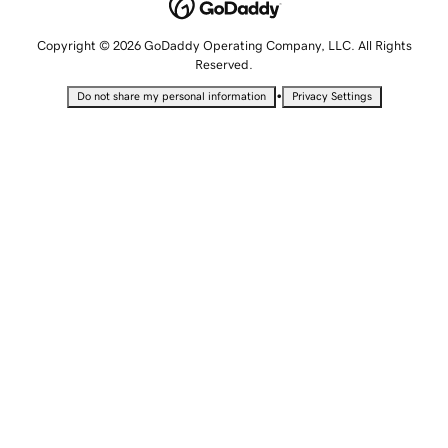
Copyright © 2026 GoDaddy Operating Company, LLC. All Rights
Reserved.
•
Do not share my personal information
Privacy Settings