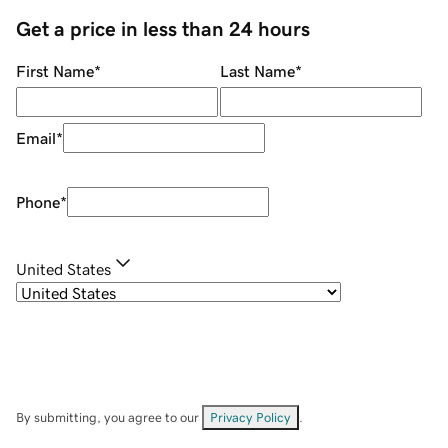
Get a price in less than 24 hours
First Name
*
Last Name
*
Email
*
Phone
*
United States
By submitting, you agree to our
Privacy Policy
.