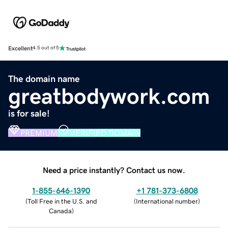
Excellent
4.5 out of 5
The domain name
greatbodywork.com
is for sale!
PREMIUM
VERIFIED DOMAIN
Need a price instantly? Contact us now.
1-855-646-1390
+1 781-373-6808
(
Toll Free in the U.S. and
(
International number
)
Canada
)