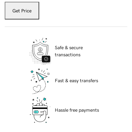
Get Price
Safe & secure
transactions
Fast & easy transfers
Hassle free payments