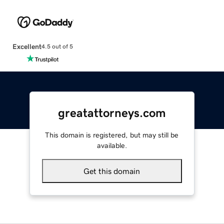
Excellent
4.5 out of 5
greatattorneys.com
This domain is registered, but may still be
available.
Get this domain