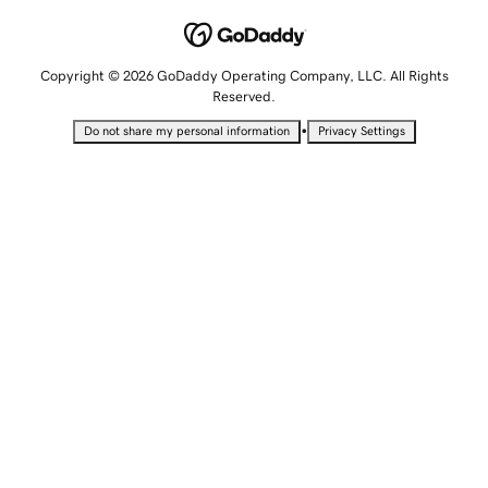
Copyright © 2026 GoDaddy Operating Company, LLC. All Rights
Reserved.
•
Do not share my personal information
Privacy Settings