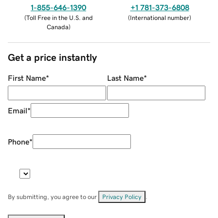
1-855-646-1390
+1 781-373-6808
(
Toll Free in the U.S. and
(
International number
)
Canada
)
Get a price instantly
First Name
*
Last Name
*
Email
*
Phone
*
By submitting, you agree to our
Privacy Policy
.