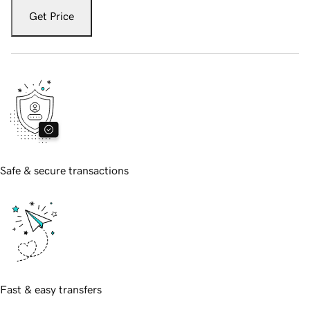
Get Price
Safe & secure transactions
Fast & easy transfers