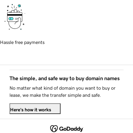
Hassle free payments
The simple, and safe way to buy domain names
No matter what kind of domain you want to buy or
lease, we make the transfer simple and safe.
Here's how it works