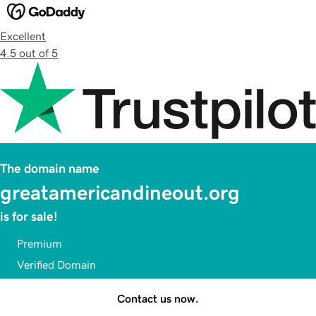
Excellent
4.5 out of 5
The domain name
greatamericandineout.org
is for sale!
Premium
Verified Domain
Contact us now.