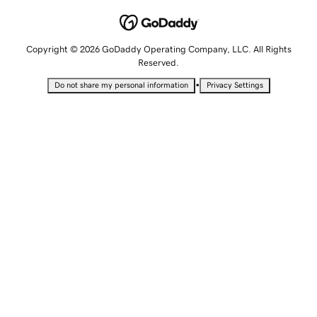
Copyright © 2026 GoDaddy Operating Company, LLC. All Rights
Reserved.
•
Do not share my personal information
Privacy Settings