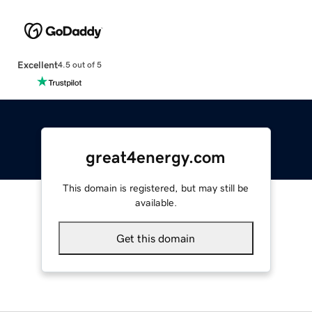
Excellent
4.5 out of 5
great4energy.com
This domain is registered, but may still be
available.
Get this domain