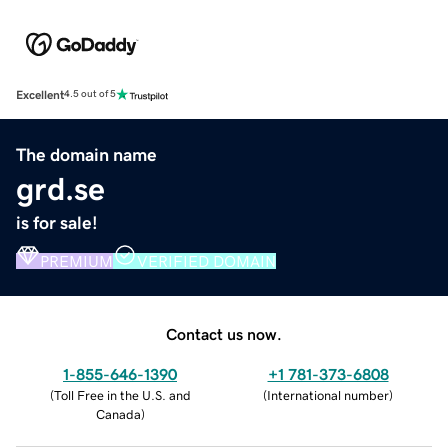
Excellent
4.5 out of 5
The domain name
grd.se
is for sale!
PREMIUM
VERIFIED DOMAIN
Contact us now.
1-855-646-1390
+1 781-373-6808
(
Toll Free in the U.S. and
(
International number
)
Canada
)