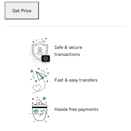
Get Price
Safe & secure
transactions
Fast & easy transfers
Hassle free payments