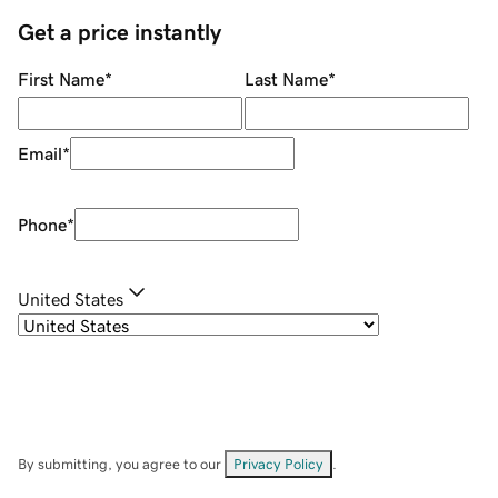
Get a price instantly
First Name
*
Last Name
*
Email
*
Phone
*
United States
By submitting, you agree to our
Privacy Policy
.