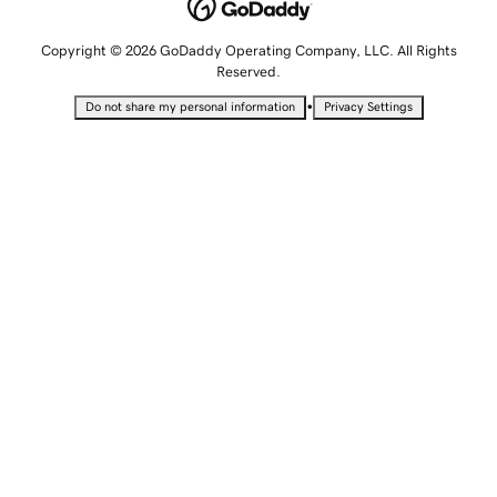
Copyright © 2026 GoDaddy Operating Company, LLC. All Rights
Reserved.
•
Do not share my personal information
Privacy Settings