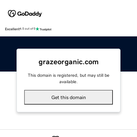
Excellent
4.5 out of 5
grazeorganic.com
This domain is registered, but may still be
available.
Get this domain