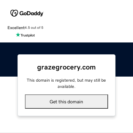
Excellent
4.5 out of 5
grazegrocery.com
This domain is registered, but may still be
available.
Get this domain