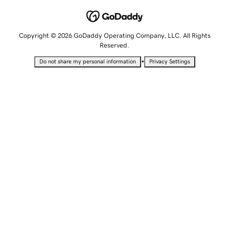
Copyright © 2026 GoDaddy Operating Company, LLC. All Rights
Reserved.
•
Do not share my personal information
Privacy Settings