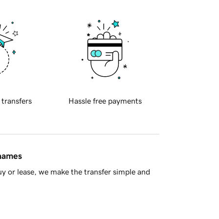
 transfers
Hassle free payments
 names
y or lease, we make the transfer simple and