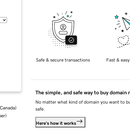
Safe & secure transactions
Fast & easy
The simple, and safe way to buy domain
No matter what kind of domain you want to bu
d Canada
)
safe.
ber
)
Here's how it works