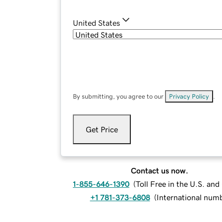
United States
By submitting, you agree to our
Privacy Policy
.
Get Price
Contact us now.
1-855-646-1390
(
Toll Free in the U.S. an
+1 781-373-6808
(
International num