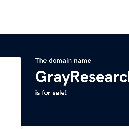
The domain name
GrayResear
is for sale!