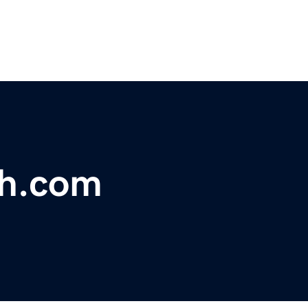
ch.com