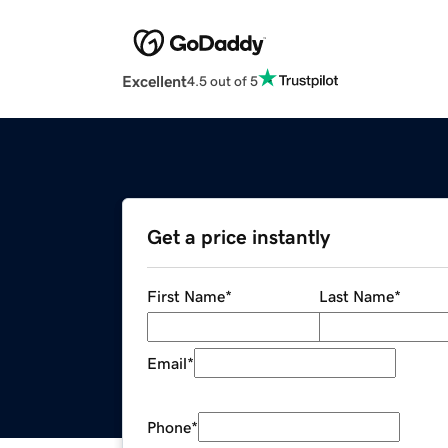
Excellent
4.5 out of 5
Get a price instantly
First Name
*
Last Name
*
Email
*
Phone
*