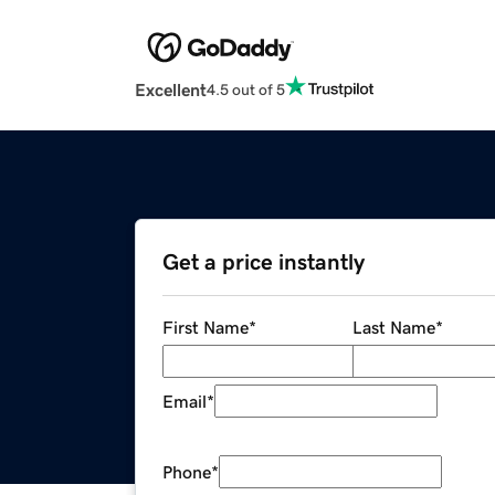
Excellent
4.5 out of 5
Get a price instantly
First Name
*
Last Name
*
Email
*
Phone
*