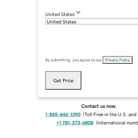
United States
By submitting, you agree to our
Privacy Policy
.
Get Price
Contact us now.
1-855-646-1390
(
Toll Free in the U.S. an
+1 781-373-6808
(
International num