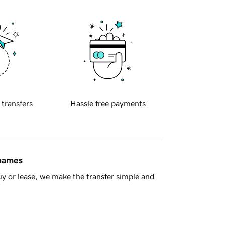
 transfers
Hassle free payments
 names
y or lease, we make the transfer simple and