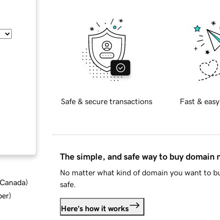
Safe & secure transactions
Fast & easy
The simple, and safe way to buy domain
No matter what kind of domain you want to bu
d Canada
)
safe.
ber
)
Here's how it works