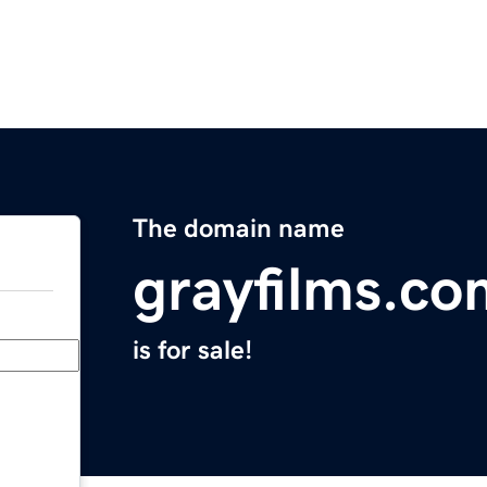
The domain name
grayfilms.co
is for sale!