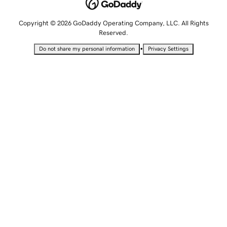
Copyright © 2026 GoDaddy Operating Company, LLC. All Rights
Reserved.
•
Do not share my personal information
Privacy Settings