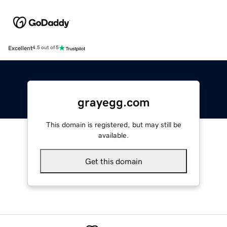
Excellent
4.5 out of 5
grayegg.com
This domain is registered, but may still be
available.
Get this domain