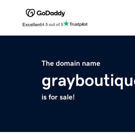
Excellent
4.5 out of 5
The domain name
grayboutiq
is for sale!