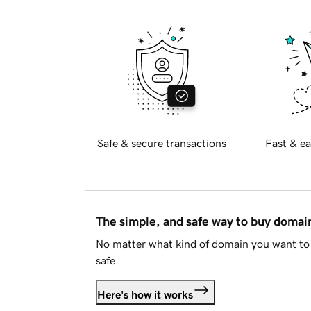
Safe & secure transactions
Fast & ea
The simple, and safe way to buy doma
No matter what kind of domain you want to 
safe.
Here's how it works