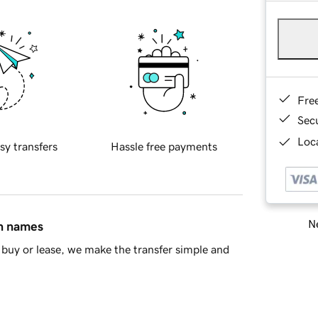
Fre
Sec
Loca
sy transfers
Hassle free payments
Ne
in names
buy or lease, we make the transfer simple and