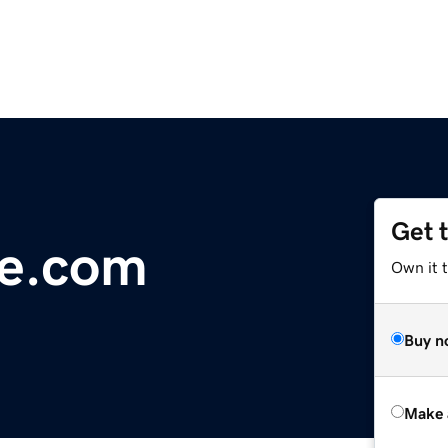
Get 
ue.com
Own it t
Buy n
Make 