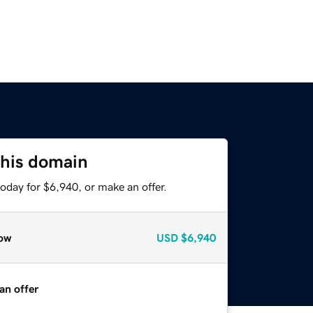
this domain
oday for $6,940, or make an offer.
ow
USD
$6,940
an offer