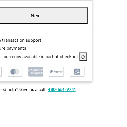
Next
e transaction support
ure payments
l currency available in cart at checkout
ed help? Give us a call.
480-651-9741