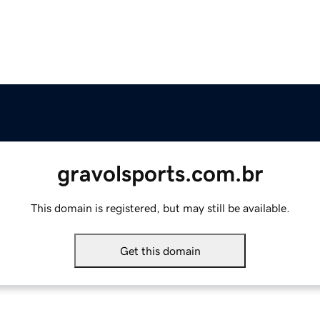
gravolsports.com.br
This domain is registered, but may still be available.
Get this domain