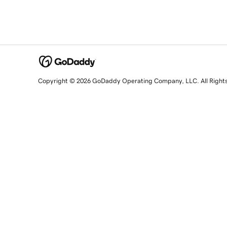
Copyright © 2026 GoDaddy Operating Company, LLC. All Right