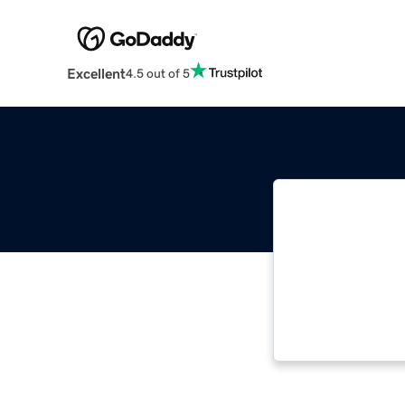
Excellent
4.5 out of 5