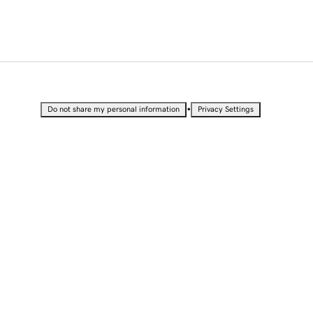
•
Do not share my personal information
Privacy Settings