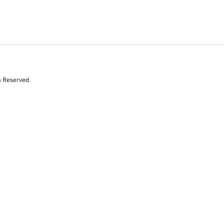
s Reserved.