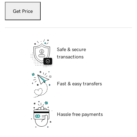
Get Price
Safe & secure
transactions
Fast & easy transfers
Hassle free payments