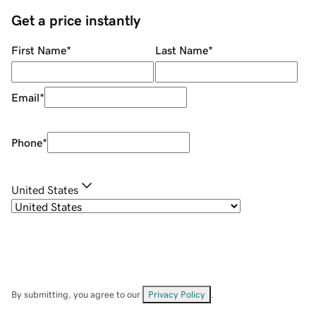
Get a price instantly
First Name
*
Last Name
*
Email
*
Phone
*
United States
By submitting, you agree to our
Privacy Policy
.