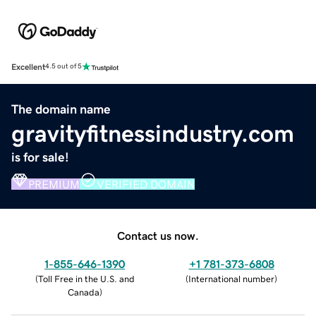
Excellent
4.5 out of 5
The domain name
gravityfitnessindustry.com
is for sale!
PREMIUM
VERIFIED DOMAIN
Contact us now.
1-855-646-1390
+1 781-373-6808
(
Toll Free in the U.S. and
(
International number
)
Canada
)