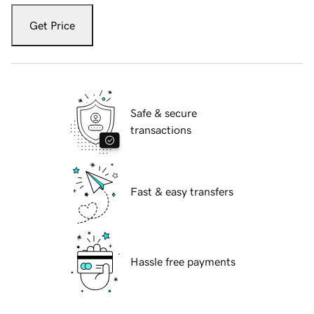
Get Price
Safe & secure
transactions
Fast & easy transfers
Hassle free payments