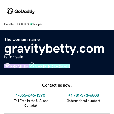
Excellent
4.5 out of 5
The domain name
gravitybetty.com
is for sale!
PREMIUM
VERIFIED DOMAIN
Contact us now.
1-855-646-1390
+1 781-373-6808
(
Toll Free in the U.S. and
(
International number
)
Canada
)