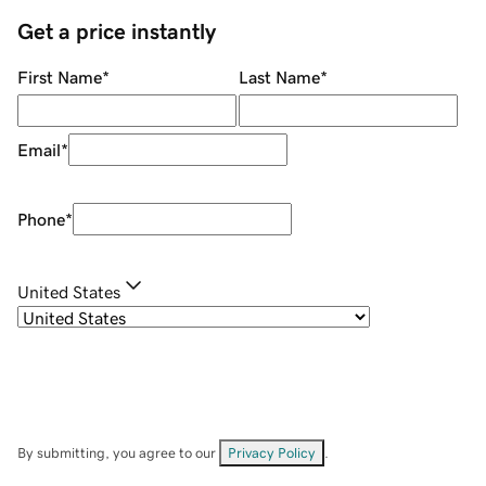
Get a price instantly
First Name
*
Last Name
*
Email
*
Phone
*
United States
By submitting, you agree to our
Privacy Policy
.