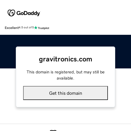
Excellent
4.5 out of 5
gravitronics.com
This domain is registered, but may still be
available.
Get this domain