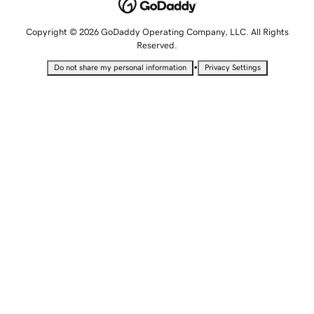
Copyright © 2026 GoDaddy Operating Company, LLC. All Rights
Reserved.
•
Do not share my personal information
Privacy Settings