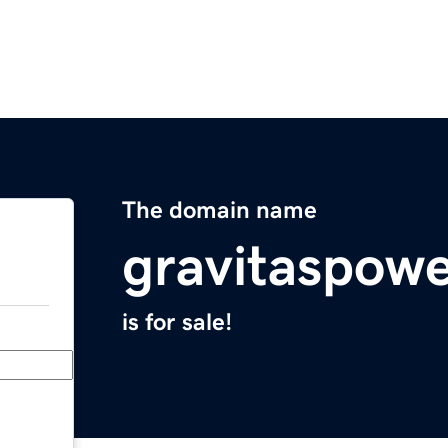
The domain name
gravitaspow
is for sale!