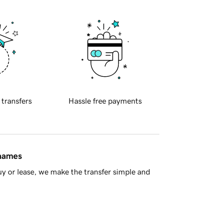
 transfers
Hassle free payments
 names
y or lease, we make the transfer simple and