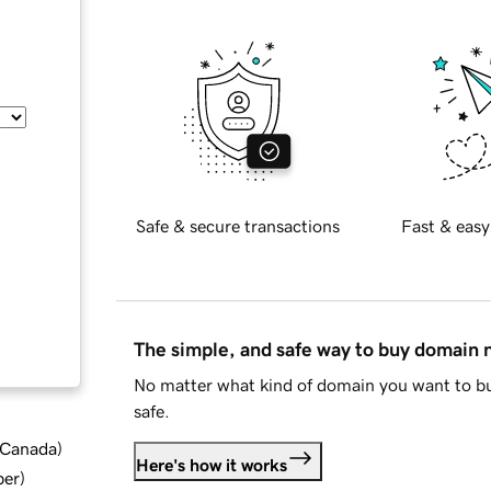
Safe & secure transactions
Fast & easy
The simple, and safe way to buy domain
No matter what kind of domain you want to bu
safe.
d Canada
)
Here's how it works
ber
)