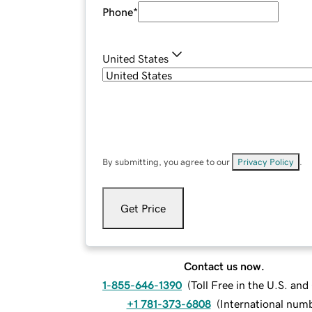
Phone
*
United States
By submitting, you agree to our
Privacy Policy
.
Get Price
Contact us now.
1-855-646-1390
(
Toll Free in the U.S. an
+1 781-373-6808
(
International num