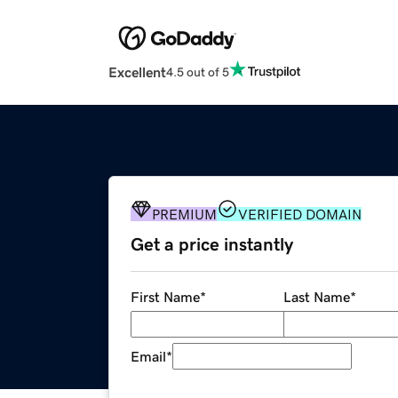
Excellent
4.5 out of 5
PREMIUM
VERIFIED DOMAIN
Get a price instantly
First Name
*
Last Name
*
Email
*