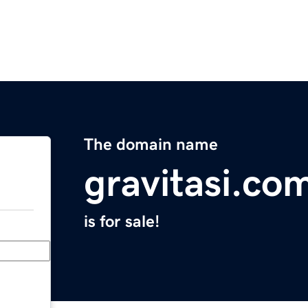
The domain name
gravitasi.co
is for sale!