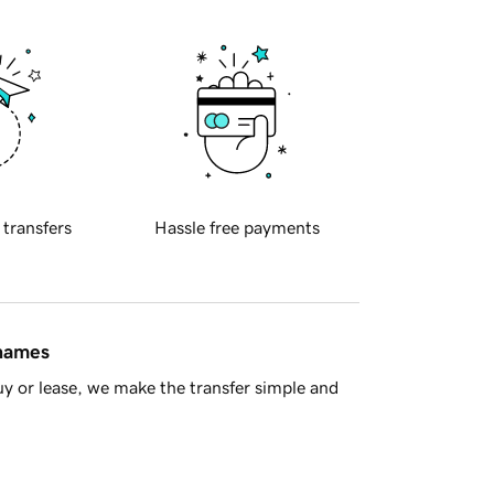
 transfers
Hassle free payments
 names
y or lease, we make the transfer simple and