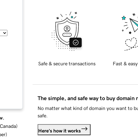
Safe & secure transactions
Fast & easy
The simple, and safe way to buy domain
No matter what kind of domain you want to bu
safe.
w.
d Canada
)
Here's how it works
ber
)