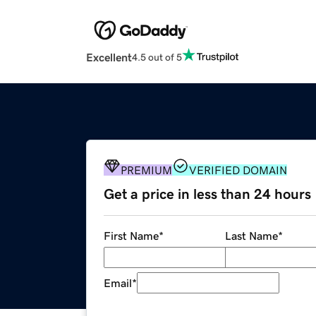
Excellent
4.5 out of 5
PREMIUM
VERIFIED DOMAIN
Get a price in less than 24 hours
First Name
*
Last Name
*
Email
*