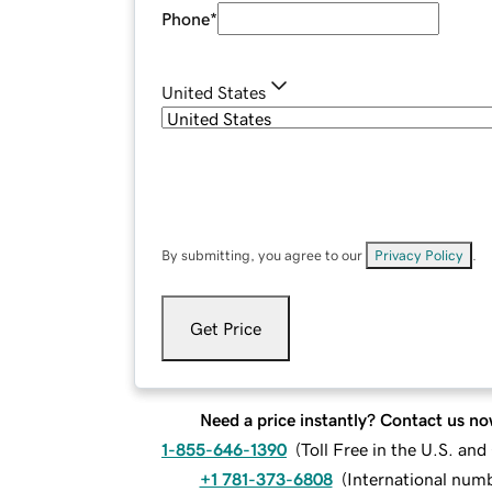
Phone
*
United States
By submitting, you agree to our
Privacy Policy
.
Get Price
Need a price instantly? Contact us no
1-855-646-1390
(
Toll Free in the U.S. an
+1 781-373-6808
(
International num