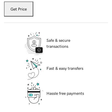
Get Price
Safe & secure
transactions
Fast & easy transfers
Hassle free payments