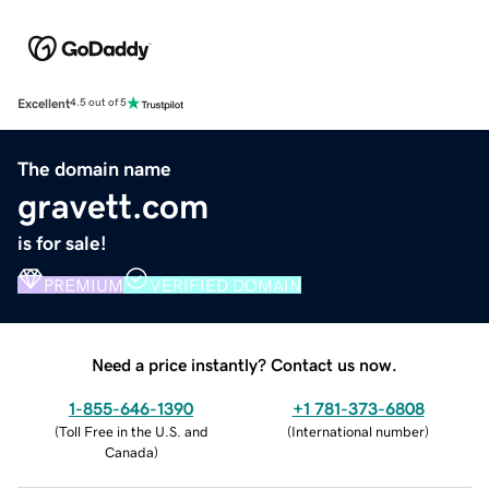
Excellent
4.5 out of 5
The domain name
gravett.com
is for sale!
PREMIUM
VERIFIED DOMAIN
Need a price instantly? Contact us now.
1-855-646-1390
+1 781-373-6808
(
Toll Free in the U.S. and
(
International number
)
Canada
)