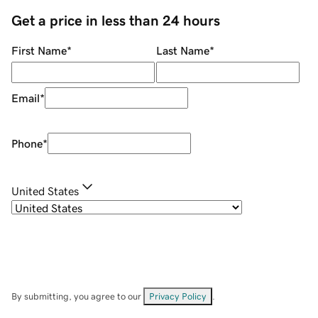
Get a price in less than 24 hours
First Name
*
Last Name
*
Email
*
Phone
*
United States
By submitting, you agree to our
Privacy Policy
.