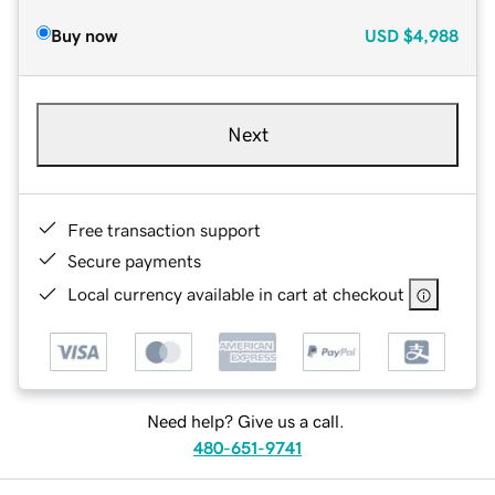
Buy now
USD
$4,988
Next
Free transaction support
Secure payments
Local currency available in cart at checkout
Need help? Give us a call.
480-651-9741