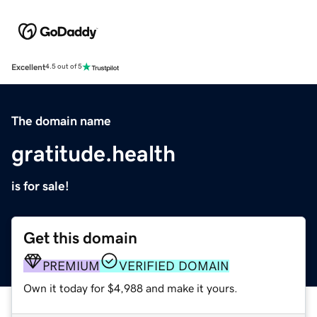
Excellent
4.5 out of 5
The domain name
gratitude.health
is for sale!
Get this domain
PREMIUM
VERIFIED DOMAIN
Own it today for $4,988 and make it yours.