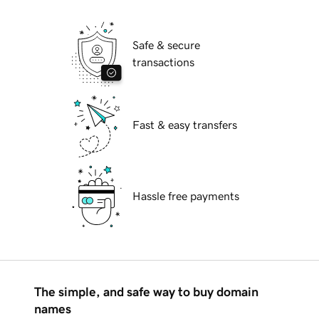
Safe & secure
transactions
Fast & easy transfers
Hassle free payments
The simple, and safe way to buy domain
names