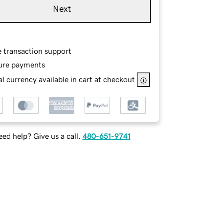
Next
e transaction support
ure payments
l currency available in cart at checkout
ed help? Give us a call.
480-651-9741