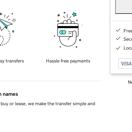
Fre
Sec
Loca
sy transfers
Hassle free payments
Ne
in names
buy or lease, we make the transfer simple and