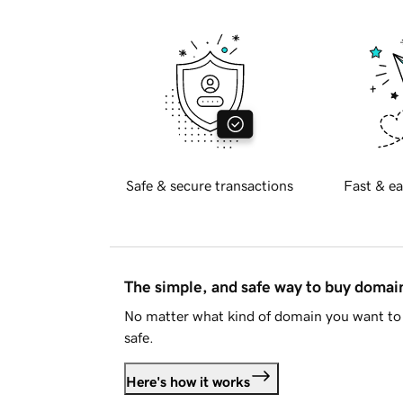
Safe & secure transactions
Fast & ea
The simple, and safe way to buy doma
No matter what kind of domain you want to 
safe.
Here's how it works