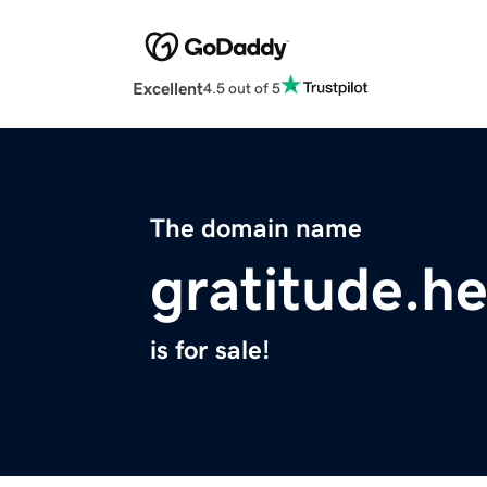
Excellent
4.5 out of 5
The domain name
gratitude.he
is for sale!