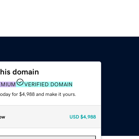
this domain
EMIUM
VERIFIED DOMAIN
today for $4,988 and make it yours.
ow
USD
$4,988