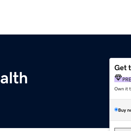
Get 
alth
PR
Own it 
Buy n