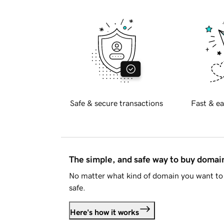
Safe & secure transactions
Fast & ea
The simple, and safe way to buy doma
No matter what kind of domain you want to 
safe.
Here's how it works