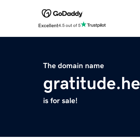
Excellent
4.5 out of 5
The domain name
gratitude.he
is for sale!