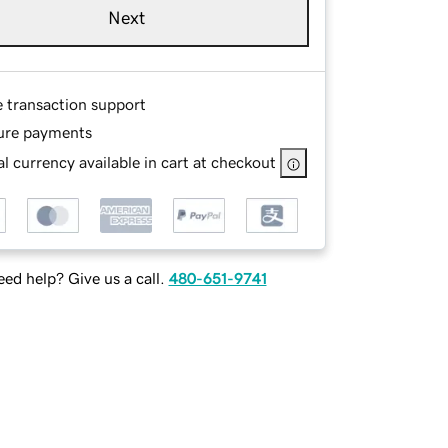
Next
e transaction support
ure payments
l currency available in cart at checkout
ed help? Give us a call.
480-651-9741