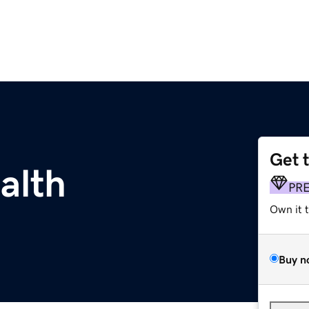
Get 
alth
PR
Own it 
Buy n