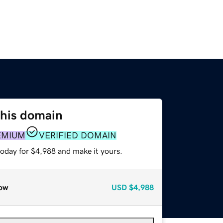
this domain
EMIUM
VERIFIED DOMAIN
today for $4,988 and make it yours.
ow
USD
$4,988