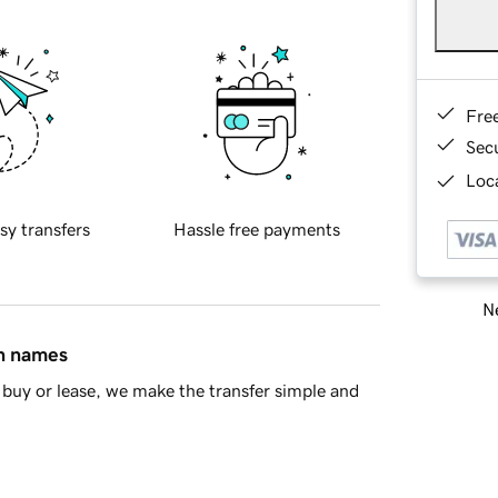
Fre
Sec
Loca
sy transfers
Hassle free payments
Ne
in names
buy or lease, we make the transfer simple and