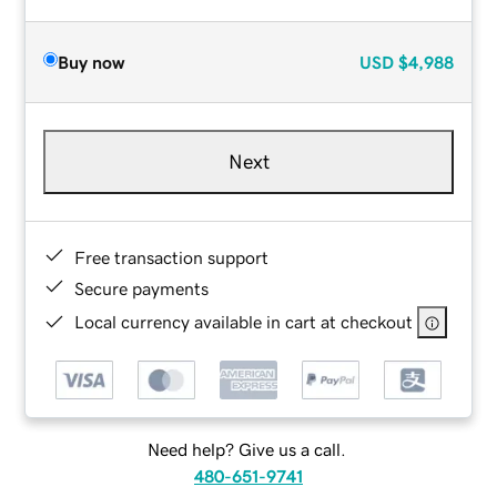
Buy now
USD
$4,988
Next
Free transaction support
Secure payments
Local currency available in cart at checkout
Need help? Give us a call.
480-651-9741