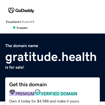
Excellent
4.5 out of 5
The domain name
gratitude.health
is for sale!
Get this domain
PREMIUM
VERIFIED DOMAIN
Own it today for $4,988 and make it yours.