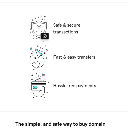
Safe & secure
transactions
Fast & easy transfers
Hassle free payments
The simple, and safe way to buy domain