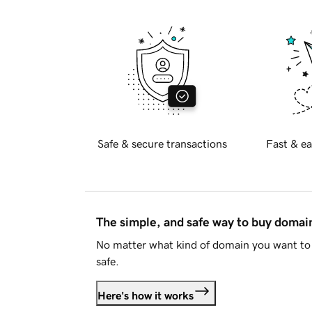
Safe & secure transactions
Fast & ea
The simple, and safe way to buy doma
No matter what kind of domain you want to 
safe.
Here's how it works