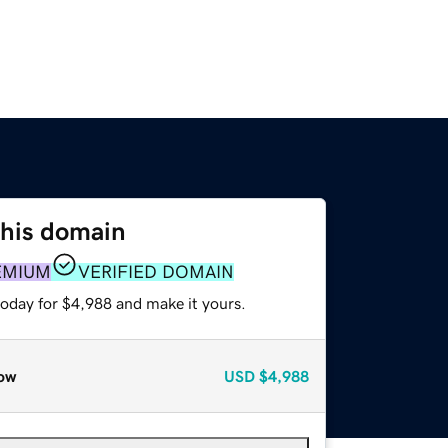
this domain
EMIUM
VERIFIED DOMAIN
today for $4,988 and make it yours.
ow
USD
$4,988