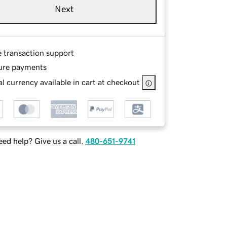
Next
e transaction support
ure payments
l currency available in cart at checkout
ed help? Give us a call.
480-651-9741