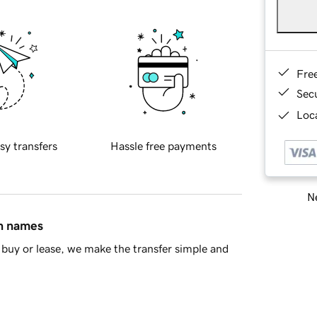
Fre
Sec
Loca
sy transfers
Hassle free payments
Ne
in names
buy or lease, we make the transfer simple and