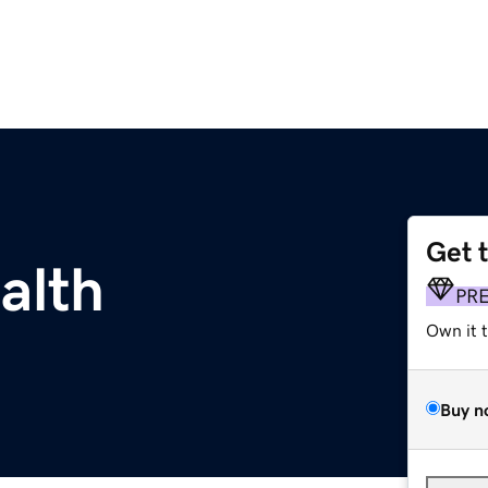
Get 
alth
PR
Own it 
Buy n