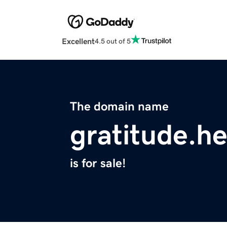
Excellent
4.5 out of 5
The domain name
gratitude.he
is for sale!