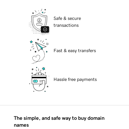
Safe & secure
transactions
Fast & easy transfers
Hassle free payments
The simple, and safe way to buy domain
names