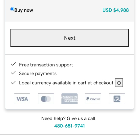
Buy now
USD
$4,988
Next
Free transaction support
Secure payments
Local currency available in cart at checkout
Need help? Give us a call.
480-651-9741