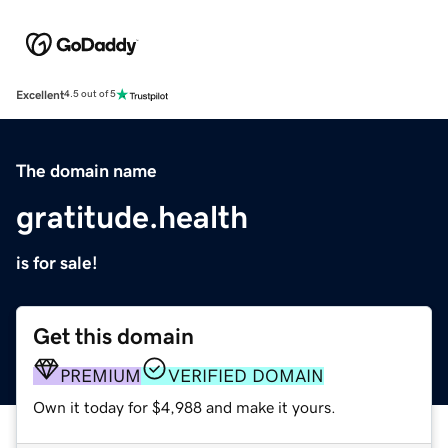
Excellent
4.5 out of 5
The domain name
gratitude.health
is for sale!
Get this domain
PREMIUM
VERIFIED DOMAIN
Own it today for $4,988 and make it yours.