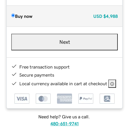
Buy now
USD
$4,988
Next
Free transaction support
Secure payments
Local currency available in cart at checkout
Need help? Give us a call.
480-651-9741