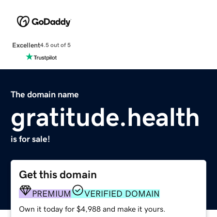
Excellent
4.5 out of 5
The domain name
gratitude.health
is for sale!
Get this domain
PREMIUM
VERIFIED DOMAIN
Own it today for $4,988 and make it yours.