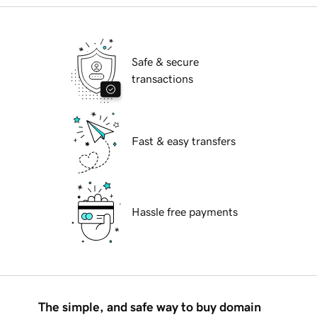
Safe & secure
transactions
Fast & easy transfers
Hassle free payments
The simple, and safe way to buy domain