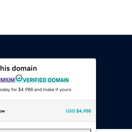
this domain
EMIUM
VERIFIED DOMAIN
today for $4,988 and make it yours.
ow
USD
$4,988