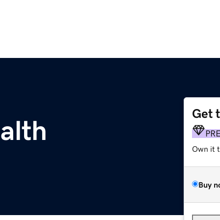
Get 
alth
PR
Own it 
Buy n