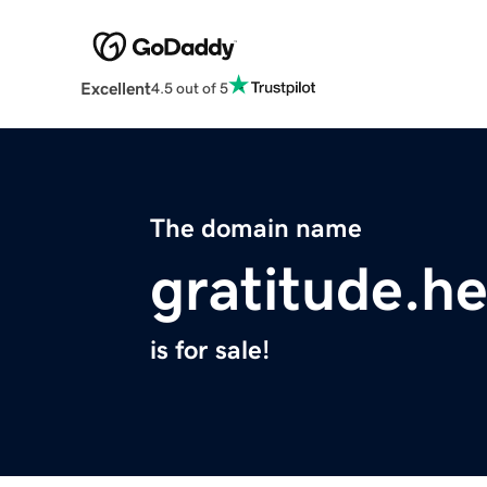
Excellent
4.5 out of 5
The domain name
gratitude.he
is for sale!