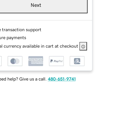
Next
e transaction support
ure payments
l currency available in cart at checkout
ed help? Give us a call.
480-651-9741