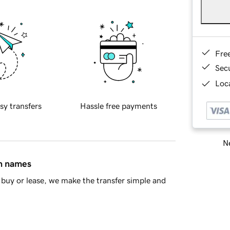
Fre
Sec
Loca
sy transfers
Hassle free payments
Ne
in names
buy or lease, we make the transfer simple and