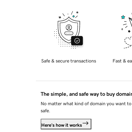
Safe & secure transactions
Fast & ea
The simple, and safe way to buy doma
No matter what kind of domain you want to 
safe.
Here's how it works