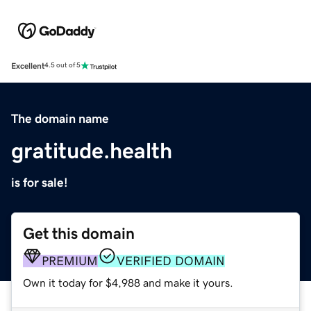
Excellent
4.5 out of 5
The domain name
gratitude.health
is for sale!
Get this domain
PREMIUM
VERIFIED DOMAIN
Own it today for $4,988 and make it yours.