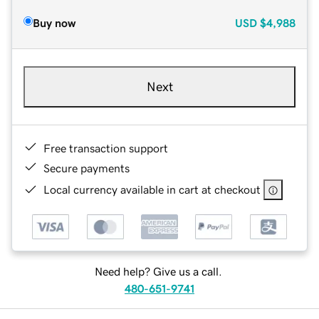
Buy now
USD
$4,988
Next
Free transaction support
Secure payments
Local currency available in cart at checkout
Need help? Give us a call.
480-651-9741