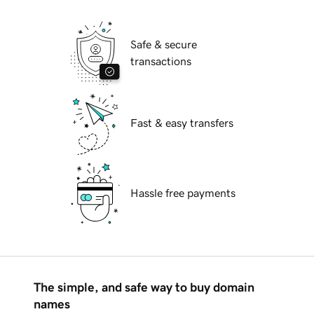
Safe & secure
transactions
Fast & easy transfers
Hassle free payments
The simple, and safe way to buy domain
names