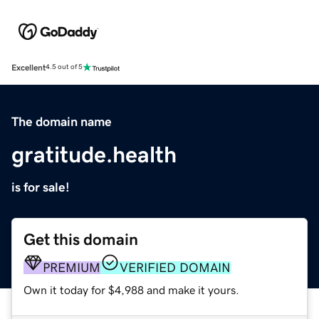
Excellent
4.5 out of 5
The domain name
gratitude.health
is for sale!
Get this domain
PREMIUM
VERIFIED DOMAIN
Own it today for $4,988 and make it yours.