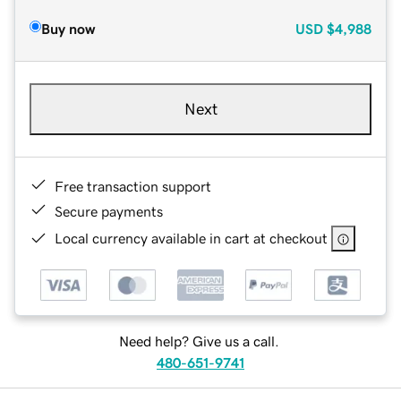
Buy now
USD
$4,988
Next
Free transaction support
Secure payments
Local currency available in cart at checkout
Need help? Give us a call.
480-651-9741