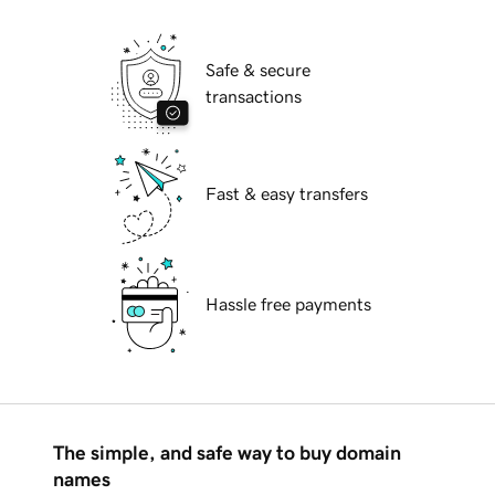
Safe & secure
transactions
Fast & easy transfers
Hassle free payments
The simple, and safe way to buy domain
names