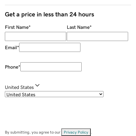
Get a price in less than 24 hours
First Name
*
Last Name
*
Email
*
Phone
*
United States
By submitting, you agree to our
Privacy Policy
.