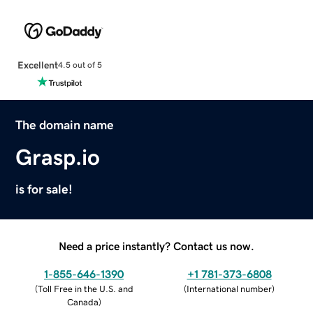
Excellent
4.5 out of 5
The domain name
Grasp.io
is for sale!
Need a price instantly? Contact us now.
1-855-646-1390
+1 781-373-6808
(
Toll Free in the U.S. and
(
International number
)
Canada
)