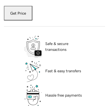
Get Price
Safe & secure
transactions
Fast & easy transfers
Hassle free payments