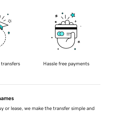
 transfers
Hassle free payments
 names
y or lease, we make the transfer simple and