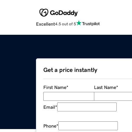
Excellent
4.5 out of 5
Get a price instantly
First Name
*
Last Name
*
Email
*
Phone
*