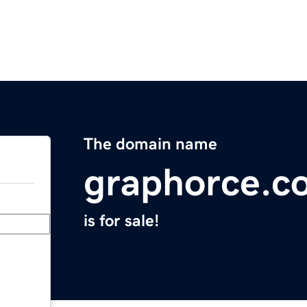
The domain name
graphorce.c
is for sale!