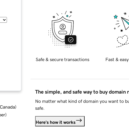
Safe & secure transactions
Fast & easy
The simple, and safe way to buy domain
No matter what kind of domain you want to bu
d Canada
)
safe.
ber
)
Here's how it works