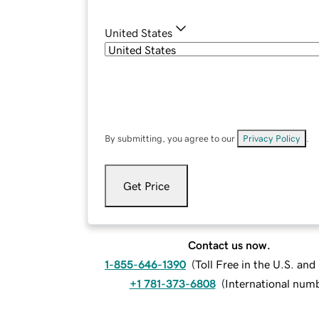
United States
By submitting, you agree to our
Privacy Policy
.
Get Price
Contact us now.
1-855-646-1390
(
Toll Free in the U.S. an
+1 781-373-6808
(
International num