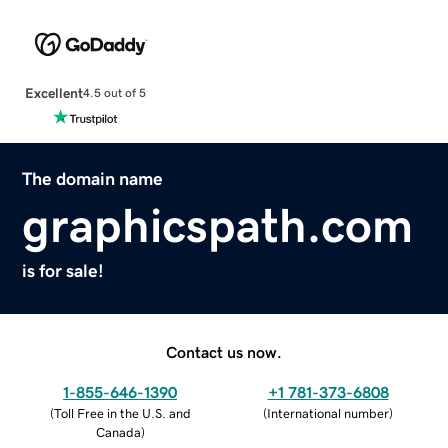
Excellent
4.5 out of 5
The domain name
graphicspath.com
is for sale!
Contact us now.
1-855-646-1390
+1 781-373-6808
(
Toll Free in the U.S. and
(
International number
)
Canada
)