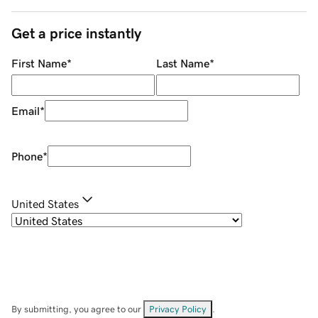
Get a price instantly
First Name
*
Last Name
*
Email
*
Phone
*
United States
By submitting, you agree to our
Privacy Policy
.