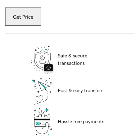
Get Price
Safe & secure
transactions
Fast & easy transfers
Hassle free payments